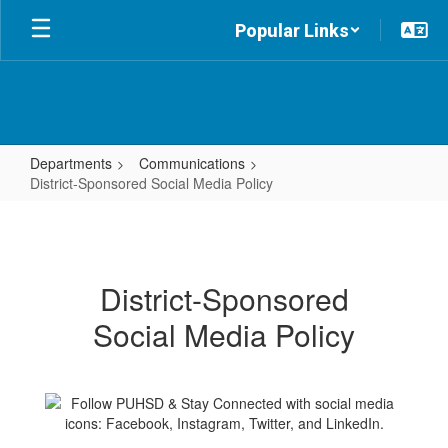
Skip
Popular Links
to
main
content
Departments
Communications
District-Sponsored Social Media Policy
District-
Sponsored
Social
District-Sponsored
Media
Social Media Policy
Policy