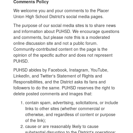
Comments Policy
We welcome you and your comments to the Placer
Union High School District's social media pages.
The purpose of our social media sites is to share news
and information about PUHSD. We encourage questions
and comments, but please note this is a moderated
online discussion site and not a public forum.
Community-contributed content on the page is the
opinion of the specific author and does not represent
PUHSD.
PUHSD abides by Facebook, Instagram, YouTube,
LinkedIn, and Twitter's Statement of Rights and
Responsibilities, and the District asks its fans and
followers to do the same. PUHSD reserves the right to
delete posted comments and images that:
contain spam, advertising, solicitations, or include
links to other sites (whether commercial or
otherwise, and regardless of content or purpose
of the link);
cause or are reasonably likely to cause
substantial disruption to the District's operations;