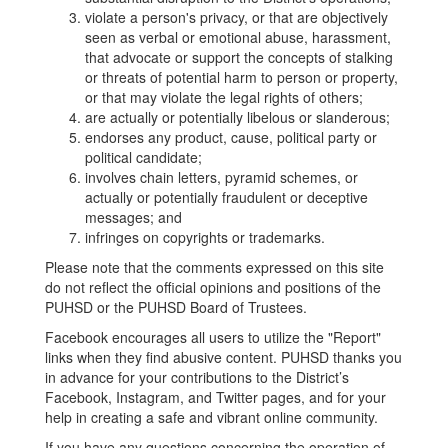
violate a person's privacy, or that are objectively
seen as verbal or emotional abuse, harassment,
that advocate or support the concepts of stalking
or threats of potential harm to person or property,
or that may violate the legal rights of others;
are actually or potentially libelous or slanderous;
endorses any product, cause, political party or
political candidate;
involves chain letters, pyramid schemes, or
actually or potentially fraudulent or deceptive
messages; and
infringes on copyrights or trademarks.
Please note that the comments expressed on this site
do not reflect the official opinions and positions of the
PUHSD or the PUHSD Board of Trustees.
Facebook encourages all users to utilize the "Report"
links when they find abusive content. PUHSD thanks you
in advance for your contributions to the District’s
Facebook, Instagram, and Twitter pages, and for your
help in creating a safe and vibrant online community.
If you have any questions concerning the operation of