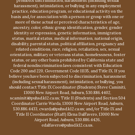
prohibits discrimination, harassment (including sexual
harassment), intimidation, or bullying in any employment
practice, education program, or educational activity on the
basis and/or association with a person or group with one or
more of these actual or perceived characteristics of age,
ancestry, color, ethnic group identification, gender, gender
identity or expression, genetic information, immigration
status, marital status, medical information, national origin,
disability, parental status, political affiliation, pregnancy and
related conditions, race, religion, retaliation, sex, sexual
orientation, military or veterans status, homelessness, foster
status, or any other basis prohibited by California state and
federal nondiscrimination laws consistent with Education
Code 200 and 220, Government Code 11135, and Title IX. If you
believe you have been subjected to discrimination, harassment
(including sexual harassment), intimidation, or bullying, you
should contact Title IX Coordinator (Students) Steve Caminiti,
13000 New Airport Road, Auburn, 530.886.4402,
scaminiti@puhsd.k12.ca.us; Title II (Students) and Section 504
Coordinator Carrie Warda, 13000 New Airport Road, Auburn,
530.886.4433, cwarda@puhsd.k12.ca.us; and/or Title IX and
Title II Coordinator (Staff) Elena DalFavero, 13000 New
Airport Road, Auburn, 530.886.4426,
edalfavero@puhsd.k12.ca.us.