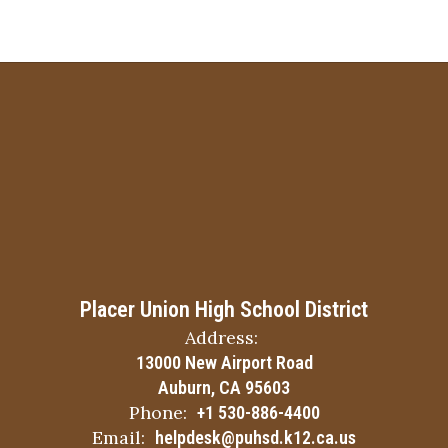
Placer Union High School District
Address:
13000 New Airport Road
Auburn, CA 95603
Phone:
+1 530-886-4400
Email:
helpdesk@puhsd.k12.ca.us