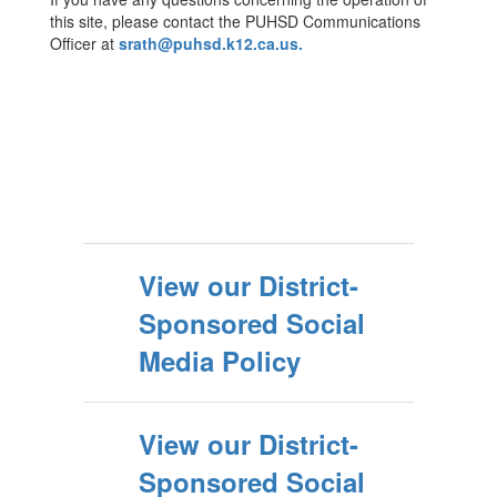
this site, please contact the PUHSD Communications
Officer at
srath@puhsd.k12.ca.us.
View our District-
Sponsored Social
Media Policy
View our District-
Sponsored Social