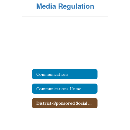
Media Regulation
Communications
Communications Home
District-Sponsored Social Media Policy