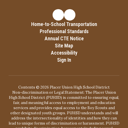
Home-to-School Transportation
Professional Standards
Annual CTE Notice
Site Map
Accessibility
Sign In
Contents © 2026 Placer Union High School District
Non-discrimination or Legal Statement: The Placer Union
High School District (PUHSD) is committed to ensuring equal,
fair, and meaningful access to employment and education
services and provides equal access to the Boy Scouts and
other designated youth groups. PUHSD understands and will
address the intersectionality of identities and how they can
lead to unique forms of discrimination or harassment. PUHSD