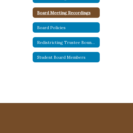
Board Meeting Recordings
Board Policies
Redistricting Trustee Boundaries
Student Board Members