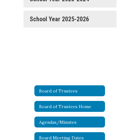
School Year 2025-2026
Board of Trustees
Board of Trustees Home
Agendas/Minutes
Board Meeting Dates