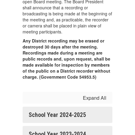
open Board meeting. The Board President
shall announce that a recording or
broadcasting is being made at the beginning of
the meeting and, as practicable, the recorder
or camera shall be placed in plain view of
meeting participants.
Any District recording may be erased or
destroyed 30 days after the meeting.
Recordings made during a meeting are
public records and, upon request, shall be
made available for inspection by members
of the public on a District recorder without
charge. (Government Code 54953.5)
Expand All
School Year 2024-2025
School Year 2023-2024