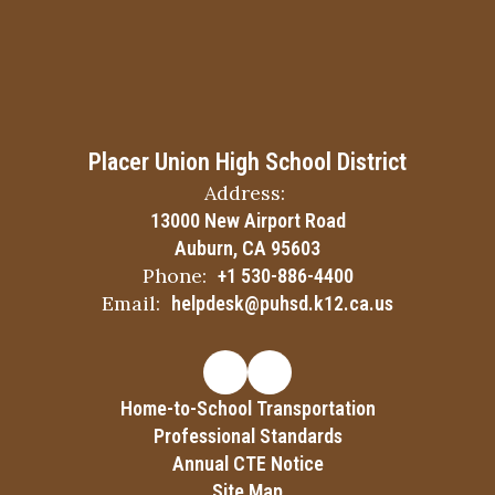
Placer Union High School District
Address:
13000 New Airport Road
Auburn, CA 95603
Phone:
+1 530-886-4400
Email:
helpdesk@puhsd.k12.ca.us
Home-to-School Transportation
Professional Standards
Annual CTE Notice
Site Map