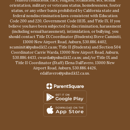
related conditions, race, religion, retaliation, sex, sexual
orientation, military or veterans status, homelessness, foster
status, or any other basis prohibited by California state and
federal nondiscrimination laws consistent with Education
Code 200 and 220, Government Code 11135, and Title IX. If you
believe you have been subjected to discrimination, harassment
(including sexual harassment), intimidation, or bullying, you
should contact Title IX Coordinator (Students) Steve Caminiti,
13000 New Airport Road, Auburn, 530.886.4402,
scaminiti@puhsd.k12.ca.us; Title II (Students) and Section 504
Coordinator Carrie Warda, 13000 New Airport Road, Auburn,
530.886.4433, cwarda@puhsd.k12.ca.us; and/or Title IX and
Title II Coordinator (Staff) Elena DalFavero, 13000 New
Airport Road, Auburn, 530.886.4426,
edalfavero@puhsd.k12.ca.us.