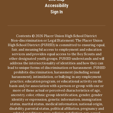
Accessibility
Sign In
Contents © 2026 Placer Union High School District
Non-discrimination or Legal Statement: The Placer Union
High School District (PUHSD) is committed to ensuring equal,
fair, and meaningful access to employment and education
services and provides equal access to the Boy Scouts and
other designated youth groups. PUHSD understands and will
address the intersectionality of identities and how they can
lead to unique forms of discrimination or harassment. PUHSD
prohibits discrimination, harassment (including sexual
harassment), intimidation, or bullying in any employment
practice, education program, or educational activity on the
basis and/or association with a person or group with one or
more of these actual or perceived characteristics of age,
ancestry, color, ethnic group identification, gender, gender
identity or expression, genetic information, immigration
status, marital status, medical information, national origin,
disability, parental status, political affiliation, pregnancy and