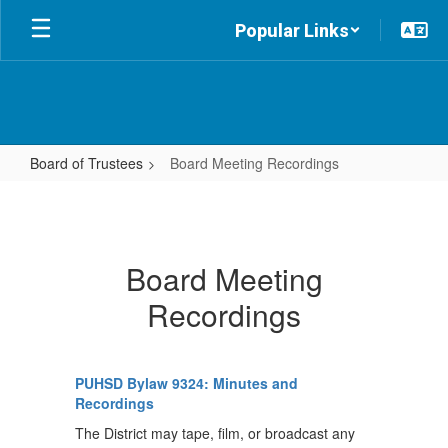
Skip
Popular Links
to
main
content
Board of Trustees
Board Meeting Recordings
Board
Meeting
Recordings
Board Meeting
Recordings
PUHSD Bylaw 9324: Minutes and
Recordings
The District may tape, film, or broadcast any