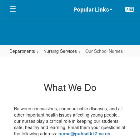
Skip
Popular Links
to
main
content
Departments
Nursing Services
Our School Nurses
Our
School
Nurses
What We Do
Between concussions, communicable diseases, and all
other important health issues affecting young people,
our nurses play a critical role in keeping our students
safe, healthy and learning. Email them your questions at
the following address:
nurse@puhsd.k12.ca.us