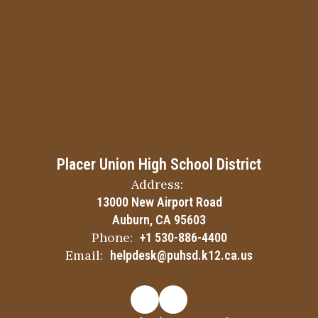
Placer Union High School District
Address:
13000 New Airport Road
Auburn, CA 95603
Phone:
+1 530-886-4400
Email:
helpdesk@puhsd.k12.ca.us