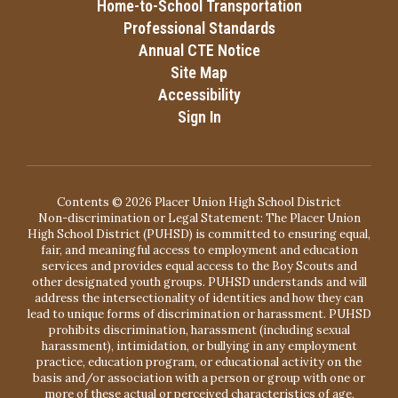
Home-to-School Transportation
Professional Standards
Annual CTE Notice
Site Map
Accessibility
Sign In
Contents © 2026 Placer Union High School District
Non-discrimination or Legal Statement: The Placer Union
High School District (PUHSD) is committed to ensuring equal,
fair, and meaningful access to employment and education
services and provides equal access to the Boy Scouts and
other designated youth groups. PUHSD understands and will
address the intersectionality of identities and how they can
lead to unique forms of discrimination or harassment. PUHSD
prohibits discrimination, harassment (including sexual
harassment), intimidation, or bullying in any employment
practice, education program, or educational activity on the
basis and/or association with a person or group with one or
more of these actual or perceived characteristics of age,