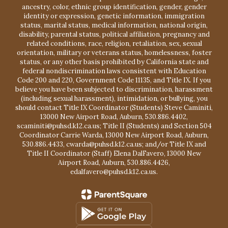
ancestry, color, ethnic group identification, gender, gender
identity or expression, genetic information, immigration
status, marital status, medical information, national origin,
disability, parental status, political affiliation, pregnancy and
related conditions, race, religion, retaliation, sex, sexual
orientation, military or veterans status, homelessness, foster
status, or any other basis prohibited by California state and
federal nondiscrimination laws consistent with Education
Code 200 and 220, Government Code 11135, and Title IX. If you
believe you have been subjected to discrimination, harassment
(including sexual harassment), intimidation, or bullying, you
should contact Title IX Coordinator (Students) Steve Caminiti,
13000 New Airport Road, Auburn, 530.886.4402,
scaminiti@puhsd.k12.ca.us; Title II (Students) and Section 504
Coordinator Carrie Warda, 13000 New Airport Road, Auburn,
530.886.4433, cwarda@puhsd.k12.ca.us; and/or Title IX and
Title II Coordinator (Staff) Elena DalFavero, 13000 New
Airport Road, Auburn, 530.886.4426,
edalfavero@puhsd.k12.ca.us.