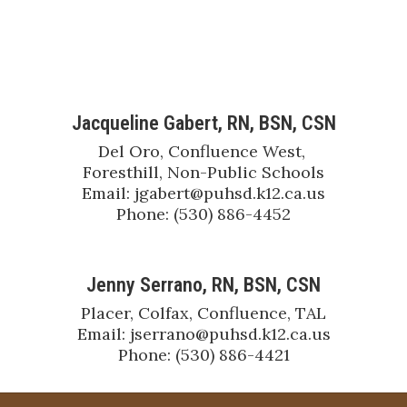
Jacqueline Gabert, RN, BSN, CSN
Del Oro, Confluence West, 
Foresthill, Non-Public Schools

Email: jgabert@puhsd.k12.ca.us

Phone: (530) 886-4452
Jenny Serrano, RN, BSN, CSN
Placer, Colfax, Confluence, TAL

Email: jserrano@puhsd.k12.ca.us

Phone: (530) 886-4421