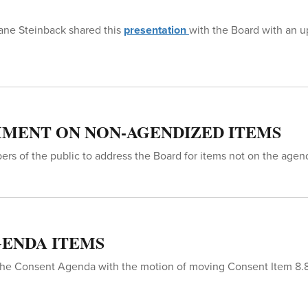
hane Steinback shared this
presentation
with the Board with an 
MENT ON NON-AGENDIZED ITEMS
rs of the public to address the Board for items not on the agen
ENDA ITEMS
he Consent Agenda with the motion of moving Consent Item 8.8