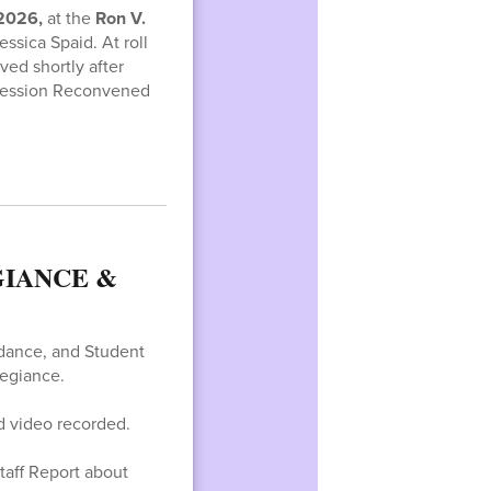
 2026,
at the
Ron V.
ssica Spaid. At roll
ed shortly after
 Session Reconvened
IANCE &
ndance, and Student
egiance.
d video recorded.
taff Report about