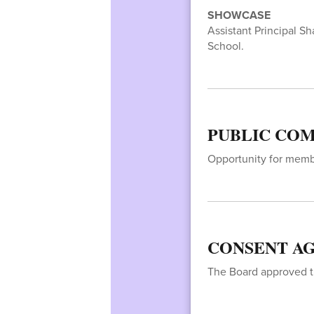
SHOWCASE
Assistant Principal S
School.
PUBLIC COM
Opportunity for membe
CONSENT AG
The Board approved t