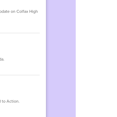
update on Colfax High
da.
 to Action.