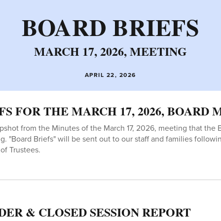
BOARD BRIEFS
MARCH 17, 2026, MEETING
APRIL 22, 2026
FS FOR THE MARCH 17, 2026, BOARD
apshot from the Minutes of the March 17, 2026, meeting that the 
g. "Board Briefs" will be sent out to our staff and families follow
of Trustees.
DER & CLOSED SESSION REPORT