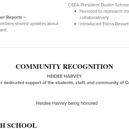
CSEA President Dustin Schro
Honored to represent m
er Reports ~
collaboratively
embers shared updates about
Introduced Elena Besse
ard.
COMMUNITY RECOGNITION
HEIDEE HARVEY
r dedicated support of the students, staff, and community of C
GH SCHOOL