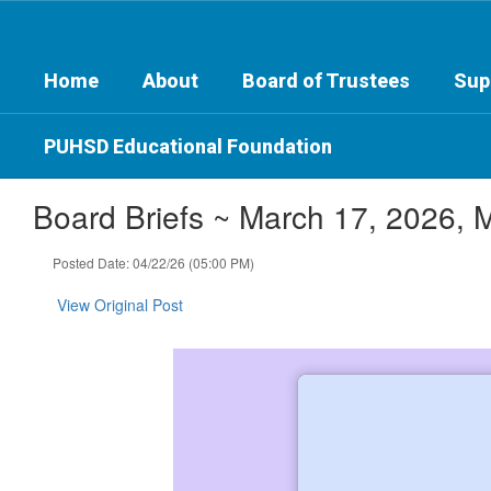
Skip
to
main
Home
About
Board of Trustees
Sup
content
PUHSD Educational Foundation
Board Briefs ~ March 17, 2026, 
Posted Date: 04/22/26 (05:00 PM)
View Original Post