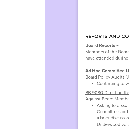
REPORTS AND C
Board Reports ~
Members of the Board
have attended during
Ad Hoc Committee U
Board Policy Audits (J
Continuing to w
BB 9030 Direction R
Against Board Member
Asking to disso
Committee and 
a brief discussi
Underwood volu