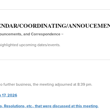
ENDAR/COORDINATING/ANNOUCEME
nouncements, and Correspondence
~
highlighted upcoming dates/events.
 further business, the meeting adjourned at 8:39 pm.
h 17, 2026
s, Resolutions, etc., that were discussed at this meeting.