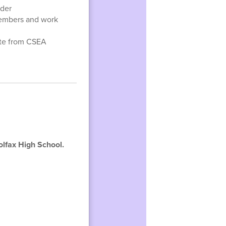
eder
embers and work
tte from CSEA
olfax High School.