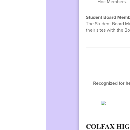
Hoc Members.
Student Board Memb
The Student Board M
their sites with the Bo
Recognized for he
COLFAX HI