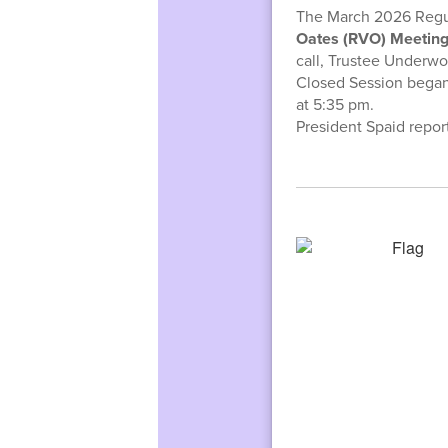
The March 2026 Regul
Oates (RVO) Meeti
call, Trustee Underwo
Closed Session began
at 5:35 pm.
President Spaid repor