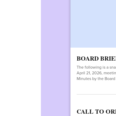
BOARD BRIE
The following is a sn
April 21, 2026, meetin
Minutes by the Board 
CALL TO OR