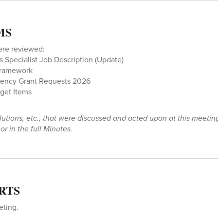
MS
ere reviewed:
Specialist Job Description (Update)
Framework
ency Grant Requests 2026
dget Items
olutions, etc., that were discussed and acted upon at this meetin
r in the full Minutes.
RTS
eting.