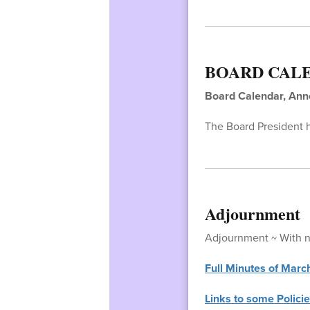
BOARD CAL
Board Calendar, An
The Board President 
Adjournment
Adjournment ~ With no
Full Minutes of Marc
Links to some Policie