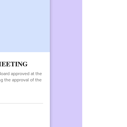
 MEETING
Board approved at the
ing the approval of the