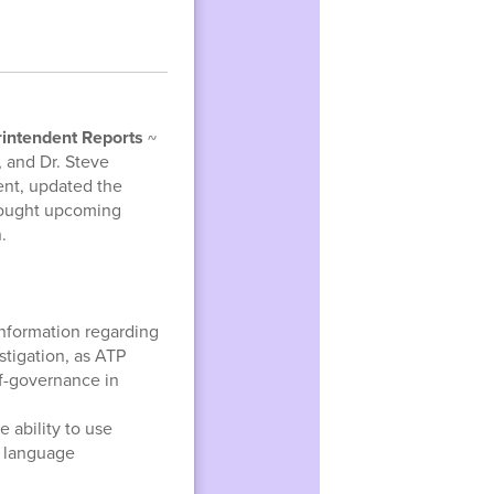
intendent Reports
~
 and Dr. Steve
ent, updated the
rought upcoming
.
information regarding
tigation, as ATP
lf-governance in
e ability to use
y language