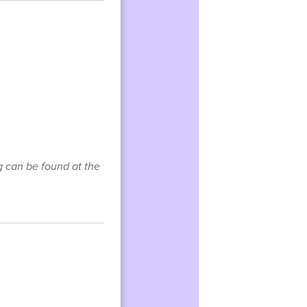
g can be found at the