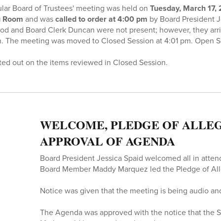
ar Board of Trustees' meeting was held on
Tuesday, March 17,
ng Room
and was
called to order at 4:00 pm
by Board President Je
od and Board Clerk Duncan were not present; however, they arriv
. The meeting was moved to Closed Session at 4:01 pm. Open
ted out on the items reviewed in Closed Session.
WELCOME, PLEDGE OF ALLEG
APPROVAL OF AGENDA
Board President Jessica Spaid welcomed all in atte
Board Member Maddy Marquez led the Pledge of All
Notice was given that the meeting is being audio an
The Agenda was approved with the notice that the S