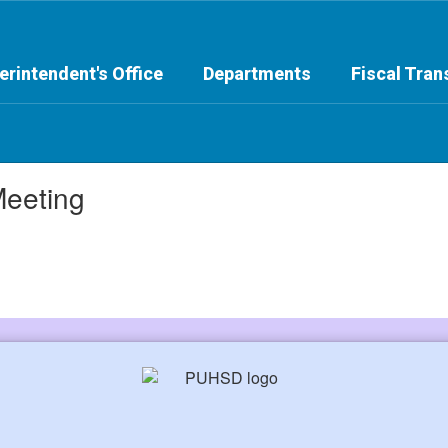
erintendent's Office
Departments
Fiscal Tra
Meeting