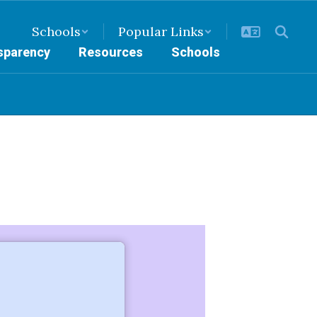
Schools
Popular Links
nsparency
Resources
Schools