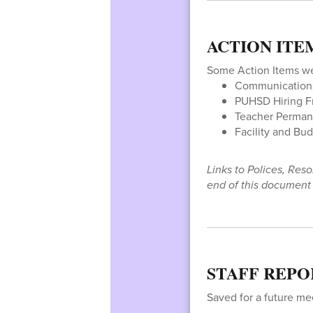
ACTION ITE
Some Action Items w
Communications 
PUHSD Hiring 
Teacher Perman
Facility and Bu
Links to Polices, Res
end of this document o
STAFF REPO
Saved for a future me