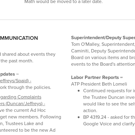
Math would be moved to a later date.
OMMUNICATION
Superintendent/Deputy Super
Tom O'Malley, Superintendent,
Caminiti, Deputy Superintend
 shared about events they
Board on various items and b
 the past month.
events to the Board's attention
pdates
~
Labor Partner Reports ~
effreys/Spaid) -
ATP President Beth Lomeli
ork through the policies.
Continued requests for 
egarding Complaints
the Trustee Duncan inves
s (Duncan/Jeffreys) -
would like to see the se
lve the current Ad Hoc
action.
get new members. Following
BP 4319.24 - asked for th
on, Trustees Lake and
Google Voice and clarif
nteered to be the new Ad